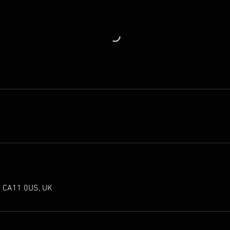
th CA11 0US, UK