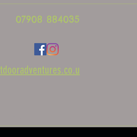
07908 884035
tdooradventures.co.u
FAQ
Contact Us
Book online