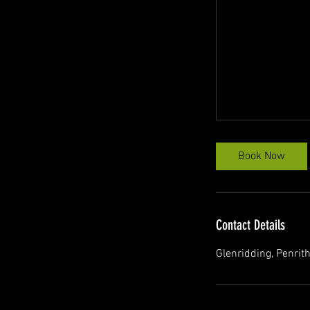
Book Now
Contact Details
Glenridding, Penri