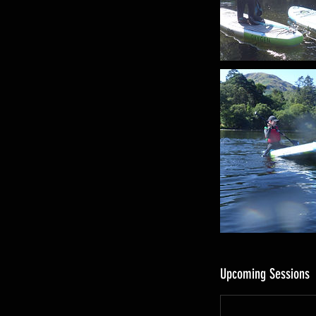
s
Upcoming Sessions