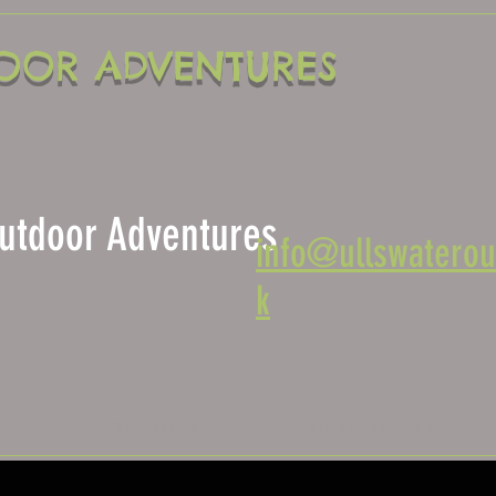
OOR ADVENTURES
 Outdoor Adventures
info@ullswaterou
k
s
Gift Vouchers
Terms & Conditions