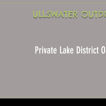
ULLSWATER OUTD
Private Lake District
Home
About Us
View Our Activitie