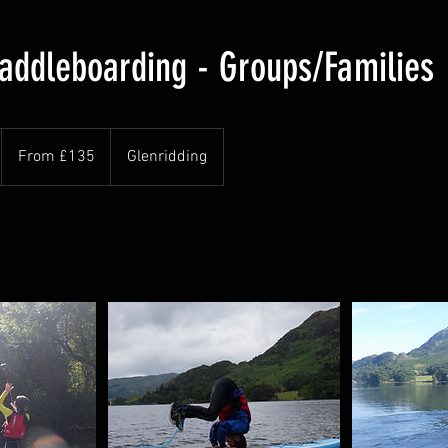
addleboarding - Groups/Families
From
135
From £135
Glenridding
British
pounds