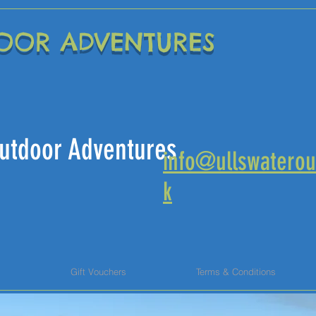
OOR ADVENTURES
 Outdoor Adventures
info@ullswaterou
k
s
Gift Vouchers
Terms & Conditions