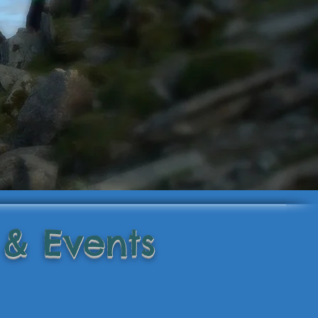
 & Events