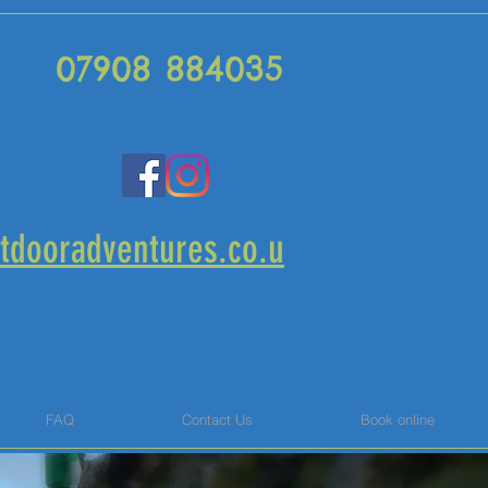
07908 884035
tdooradventures.co.u
FAQ
Contact Us
Book online