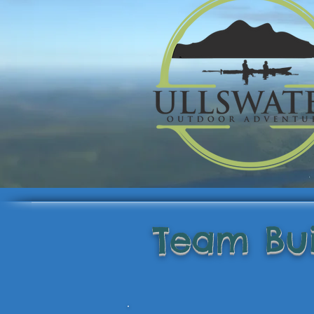
Team Bui