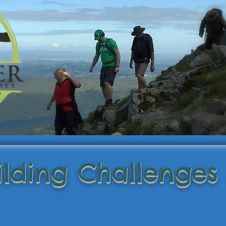
lding Challenges