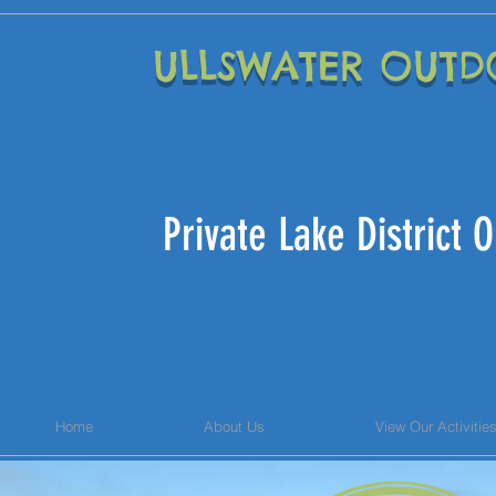
ULLSWATER OUTD
Private Lake District
Home
About Us
View Our Activitie